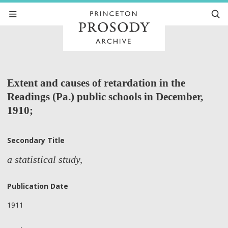
Extent and causes of retardation in the
Readings (Pa.) public schools in December,
1910;
Secondary Title
a statistical study,
Publication Date
1911