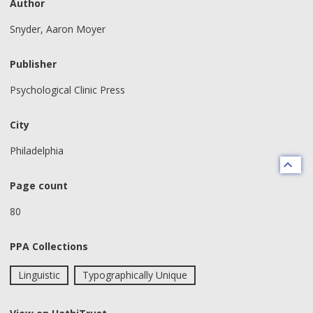
Author
Snyder, Aaron Moyer
Publisher
Psychological Clinic Press
City
Philadelphia
Page count
80
PPA Collections
Linguistic
Typographically Unique