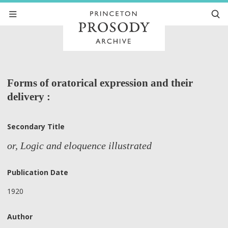
Forms of oratorical expression and their
delivery :
Secondary Title
or, Logic and eloquence illustrated
Publication Date
1920
Author