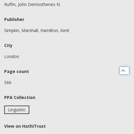
Ruffin, John Demosthenes N.
Publisher
Simpkin, Marshall, Hamilton, Kent
City
London
Page count
566
PPA Collection
Linguistic
View on HathiTrust