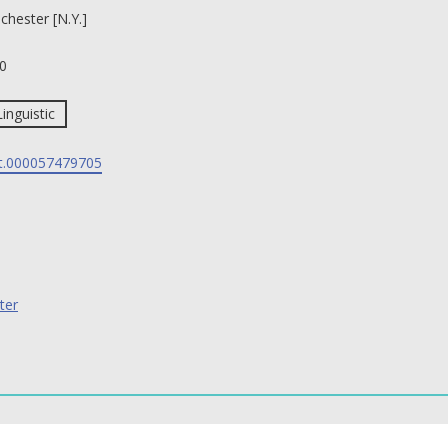
chester [N.Y.]
0
Linguistic
t.000057479705
ter