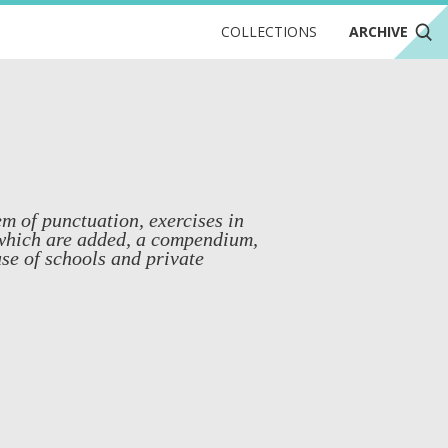
COLLECTIONS
ARCHIVE
m of punctuation, exercises in
 which are added, a compendium,
use of schools and private