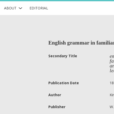
ABOUT
EDITORIAL
English grammar in familiar 
em
Secondary Title
fa
an
le
Publication Date
18
Author
Ki
Publisher
W.