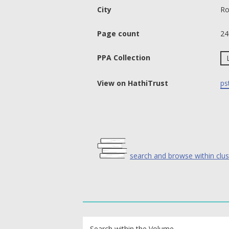
City
Ro
Page count
24
PPA Collection
View on HathiTrust
ps
search and browse within clus
text search fields
Search within the Volume