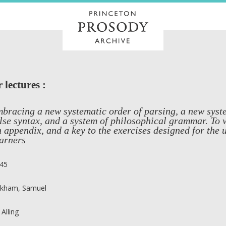
lectures :
bracing a new systematic order of parsing, a new syste
lse syntax, and a system of philosophical grammar. To
 appendix, and a key to the exercises designed for the 
arners
45
rkham, Samuel
 Alling