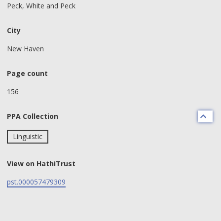
Peck, White and Peck
City
New Haven
Page count
156
PPA Collection
Linguistic
View on HathiTrust
pst.000057479309