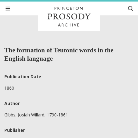
The formation of Teutonic words in the
English language
Publication Date
1860
Author
Gibbs, Josiah Willard, 1790-1861
Publisher