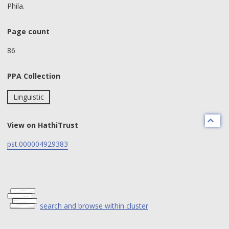
Phila.
Page count
86
PPA Collection
Linguistic
View on HathiTrust
pst.000004929383
search and browse within cluster