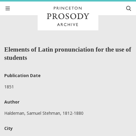
Elements of Latin pronunciation for the use of
students
Publication Date
1851
Author
Haldeman, Samuel Stehman, 1812-1880
City