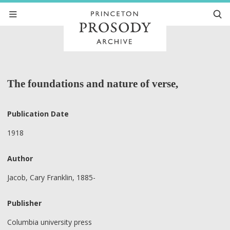
The foundations and nature of verse,
Publication Date
1918
Author
Jacob, Cary Franklin, 1885-
Publisher
Columbia university press