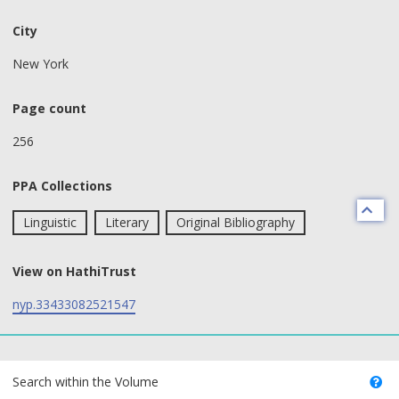
City
New York
Page count
256
PPA Collections
Linguistic
Literary
Original Bibliography
View on HathiTrust
nyp.33433082521547
text search fields
Search within the Volume