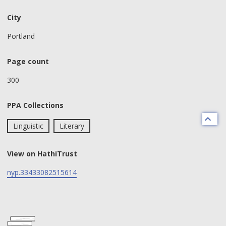
City
Portland
Page count
300
PPA Collections
Linguistic
Literary
View on HathiTrust
nyp.33433082515614