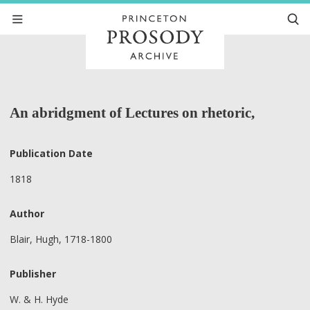
An abridgment of Lectures on rhetoric,
Publication Date
1818
Author
Blair, Hugh, 1718-1800
Publisher
W. & H. Hyde