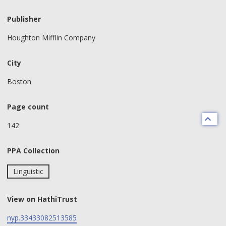
Publisher
Houghton Mifflin Company
City
Boston
Page count
142
PPA Collection
Linguistic
View on HathiTrust
nyp.33433082513585