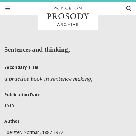
Sentences and thinking;
Secondary Title
a practice book in sentence making,
Publication Date
1919
Author
Foerster, Norman, 1887-1972