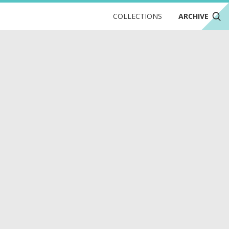
COLLECTIONS
ARCHIVE