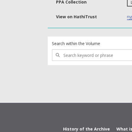
PPA Collection
View on HathiTrust
ny
text search fields
Search within the Volume
History of the Archive
What i