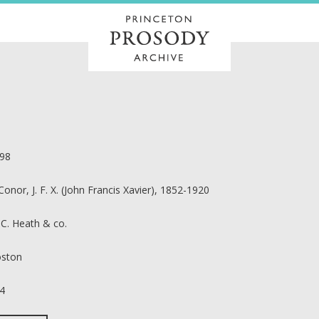
98
Conor, J. F. X. (John Francis Xavier), 1852-1920
 C. Heath & co.
ston
4