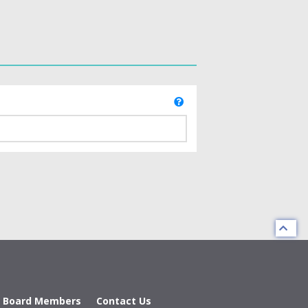
d Board Members
Contact Us