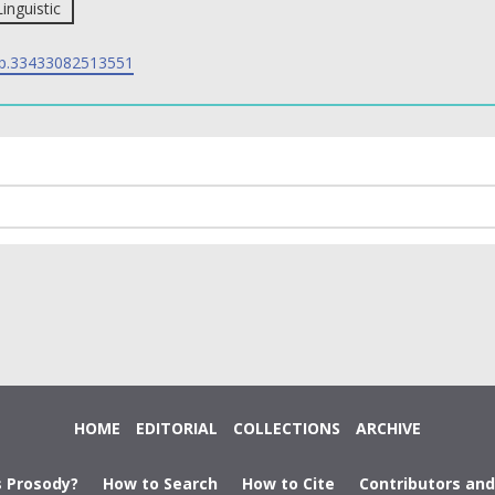
Linguistic
p.33433082513551
HOME
EDITORIAL
COLLECTIONS
ARCHIVE
s Prosody?
How to Search
How to Cite
Contributors an