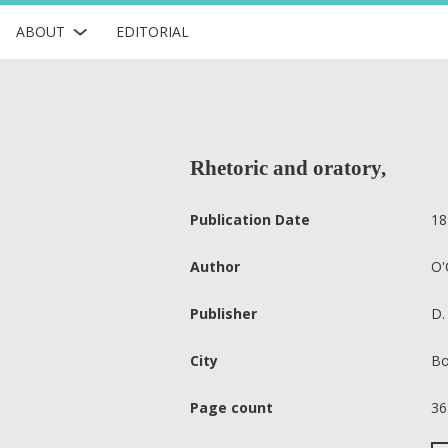
ABOUT
EDITORIAL
Rhetoric and oratory,
Publication Date
18
Author
O'
Publisher
D.
City
Bo
Page count
36