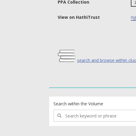
PPA Collection
View on HathiTrust
ny
search and browse within clus
text search fields
Search within the Volume