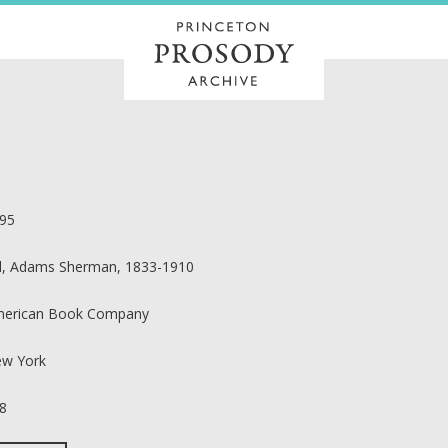
95
ll, Adams Sherman, 1833-1910
erican Book Company
w York
8