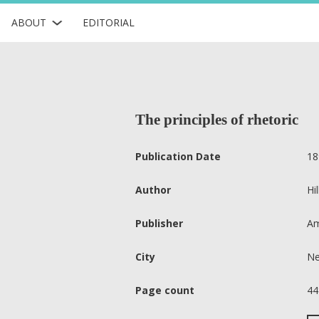
ABOUT
EDITORIAL
The principles of rhetoric
Publication Date
18
Author
Hi
Publisher
Am
City
Ne
Page count
44