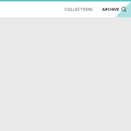
COLLECTIONS
ARCHIVE