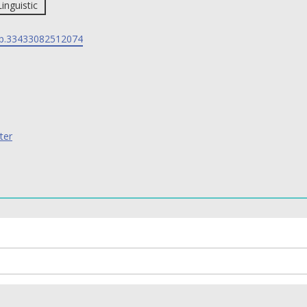
Linguistic
p.33433082512074
ter