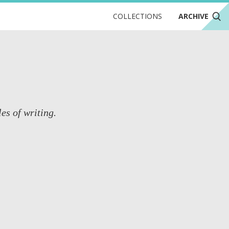
COLLECTIONS
ARCHIVE
es of writing.