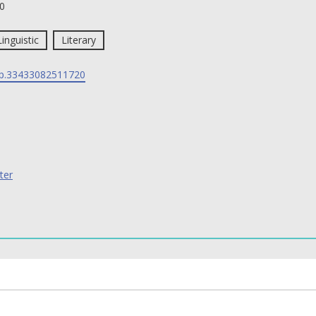
0
Linguistic
Literary
p.33433082511720
ter