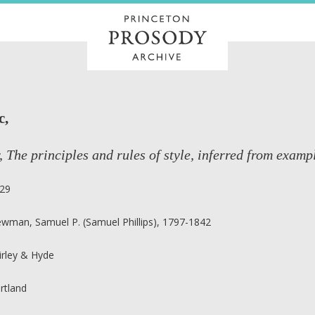
c,
, The principles and rules of style, inferred from exampl
29
wman, Samuel P. (Samuel Phillips), 1797-1842
irley & Hyde
rtland