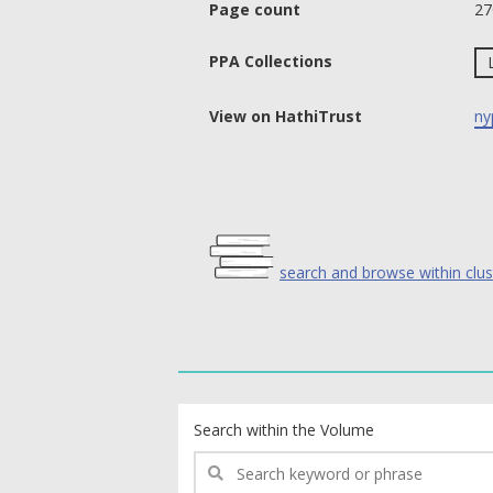
Page count
27
PPA Collections
View on HathiTrust
ny
search and browse within clus
text search fields
Search within the Volume