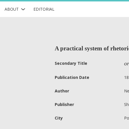
ABOUT
EDITORIAL
A practical system of rhetori
or
Secondary Title
Publication Date
18
Author
Ne
Publisher
Sh
City
Po