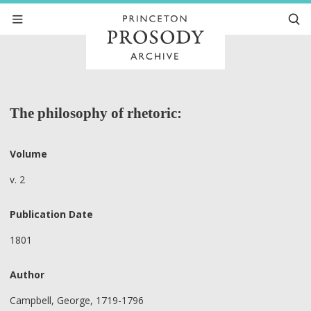
The philosophy of rhetoric:
Volume
v. 2
Publication Date
1801
Author
Campbell, George, 1719-1796