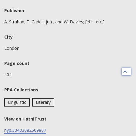
Publisher
A. Strahan, T. Cadell, jun., and W. Davies; [etc., etc.]
City
London
Page count
404
PPA Collections
Linguistic
Literary
View on HathiTrust
nyp.33433082509807