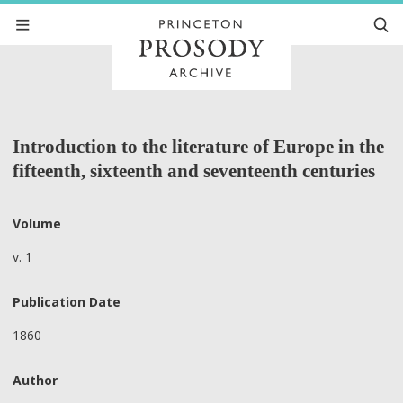
Introduction to the literature of Europe in the
fifteenth, sixteenth and seventeenth centuries
Volume
v. 1
Publication Date
1860
Author