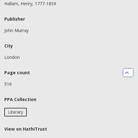
Hallam, Henry, 1777-1859
Publisher
John Murray
City
London
Page count
516
PPA Collection
Literary
View on HathiTrust