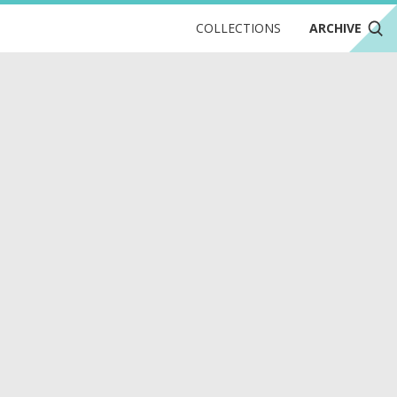
COLLECTIONS
ARCHIVE