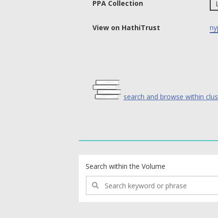
PPA Collection
View on HathiTrust
ny
search and browse within clus
text search fields
Search within the Volume