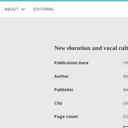
ABOUT
EDITORIAL
New elocution and vocal cult
Publication Date
19
Author
Ki
Publisher
Am
City
Ci
Page count
52