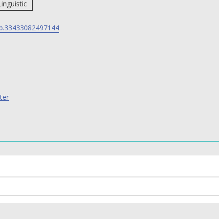
Linguistic
p.33433082497144
ter