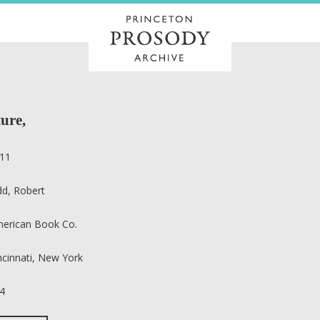
ure,
11
dd, Robert
erican Book Co.
ncinnati, New York
4