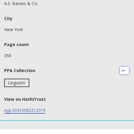
A.S. Barnes & Co.
City
New York
Page count
350
PPA Collection
Linguistic
View on HathiTrust
nyp.33433082312319
text search fields