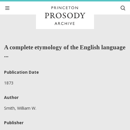
A complete etymology of the English language
...
Publication Date
1873
Author
Smith, William W.
Publisher