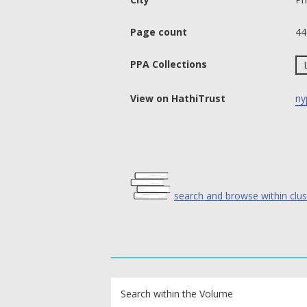
Page count
44
PPA Collections
View on HathiTrust
ny
search and browse within clus
text search fields
Search within the Volume