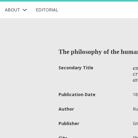
ABOUT
EDITORIAL
The philosophy of the huma
em
Secondary Title
cr
an
Publication Date
18
Author
Ru
Publisher
Gr
City
Ph