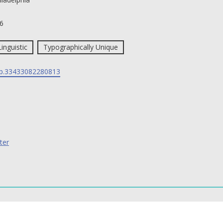
6
Linguistic
Typographically Unique
p.33433082280813
ter