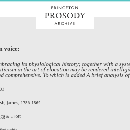
n voice:
bracing its physiological history; together with a syst
iticism in the art of elocution may be rendered intelligi
d comprehensive. To which is added A brief analysis of
33
sh, James, 1786-1869
igg & Elliott
iladelphia