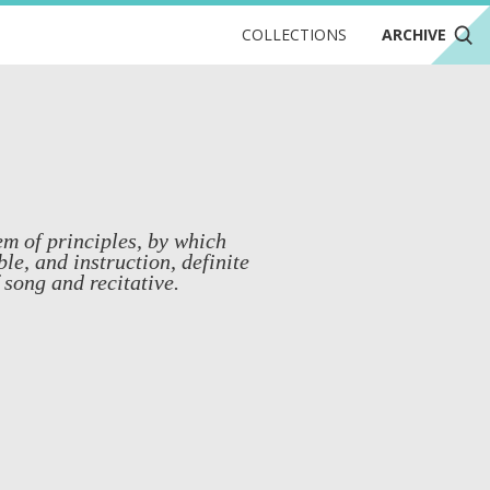
COLLECTIONS
ARCHIVE
em of principles, by which
ble, and instruction, definite
 song and recitative.