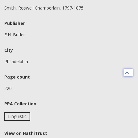
Smith, Roswell Chamberlain, 1797-1875
Publisher
E.H. Butler
City
Philadelphia
Page count
220
PPA Collection
Linguistic
View on HathiTrust