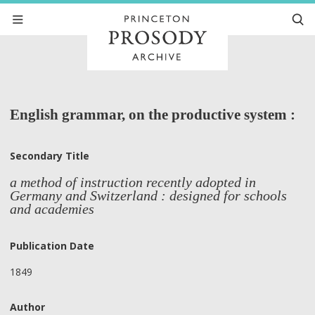
English grammar, on the productive system :
Secondary Title
a method of instruction recently adopted in
Germany and Switzerland : designed for schools
and academies
Publication Date
1849
Author