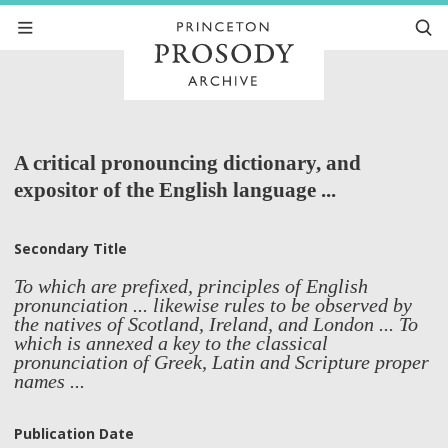
A critical pronouncing dictionary, and
expositor of the English language ...
Secondary Title
To which are prefixed, principles of English
pronunciation ... likewise rules to be observed by
the natives of Scotland, Ireland, and London ... To
which is annexed a key to the classical
pronunciation of Greek, Latin and Scripture proper
names ...
Publication Date