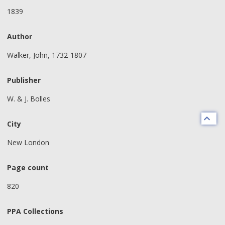
1839
Author
Walker, John, 1732-1807
Publisher
W. & J. Bolles
City
New London
Page count
820
PPA Collections