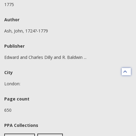
1775
Author
Ash, John, 1724?-1779
Publisher
Edward and Charles Dilly and R. Baldwin ...
City
London:
Page count
650
PPA Collections