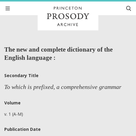
The new and complete dictionary of the
English language :
Secondary Title
To which is prefixed, a comprehensive grammar
Volume
v. 1 (A-M)
Publication Date