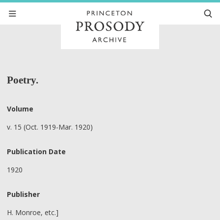
Poetry.
Volume
v. 15 (Oct. 1919-Mar. 1920)
Publication Date
1920
Publisher
H. Monroe, etc.]