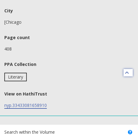
City
[Chicago
Page count
408
PPA Collection
Literary
View on HathiTrust
nyp.33433081658910
text search fields
Search within the Volume