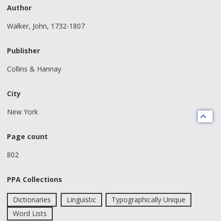
Author
Walker, John, 1732-1807
Publisher
Collins & Hannay
City
New York
Page count
802
PPA Collections
Dictionaries
Linguistic
Typographically Unique
Word Lists