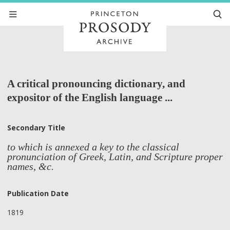
A critical pronouncing dictionary, and
expositor of the English language ...
Secondary Title
to which is annexed a key to the classical
pronunciation of Greek, Latin, and Scripture proper
names, &c.
Publication Date
1819