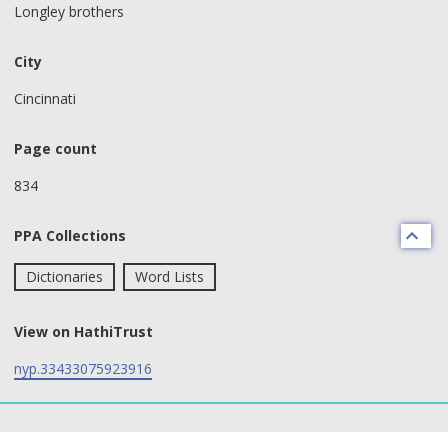
Longley brothers
City
Cincinnati
Page count
834
PPA Collections
Dictionaries
Word Lists
View on HathiTrust
nyp.33433075923916
text search fields