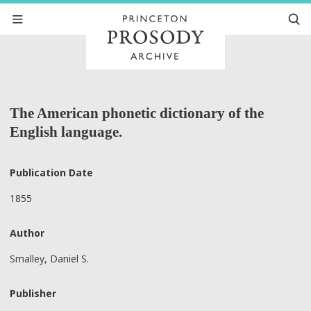
The American phonetic dictionary of the
English language.
Publication Date
1855
Author
Smalley, Daniel S.
Publisher