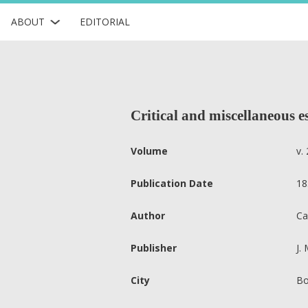
ABOUT
EDITORIAL
Critical and miscellaneous e
Volume
v. 
Publication Date
18
Author
Ca
Publisher
J.
City
Bo