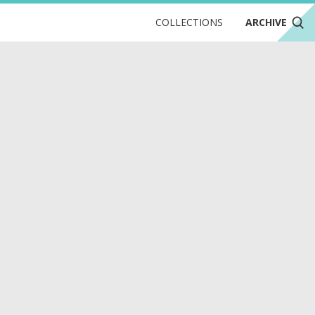
COLLECTIONS
ARCHIVE