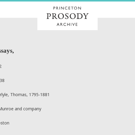
ssays,
2
38
rlyle, Thomas, 1795-1881
 Munroe and company
ston