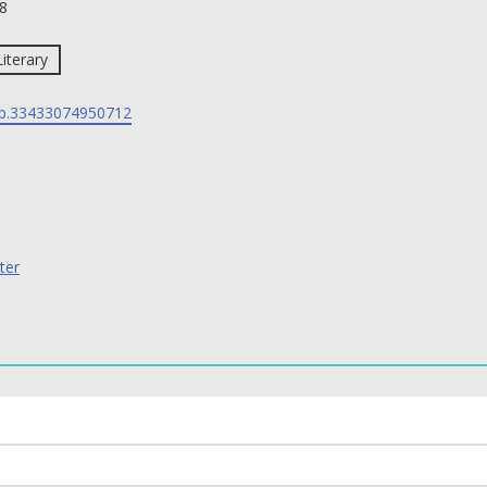
8
Literary
p.33433074950712
ter