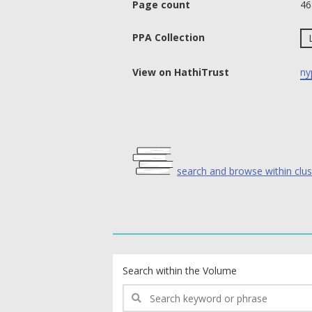
Page count
46
PPA Collection
View on HathiTrust
ny
search and browse within clus
text search fields
Search within the Volume