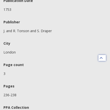
Publication Date
1753
Publisher
J. and R. Tonson and S. Draper
City
London
Page count
3
Pages
236-238
PPA Collection