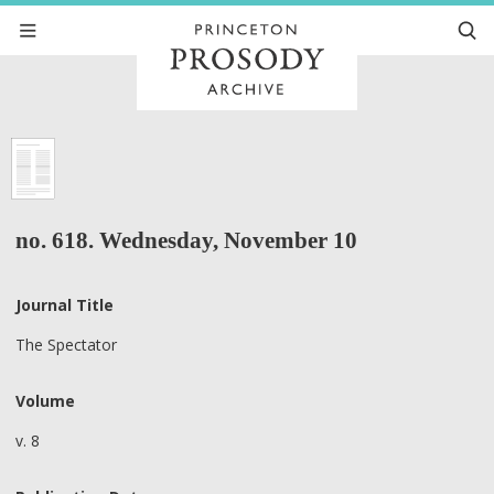
no. 618. Wednesday, November 10
Journal Title
The Spectator
Volume
v. 8