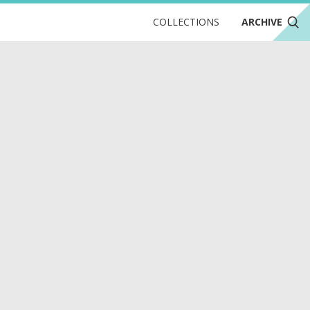
COLLECTIONS
ARCHIVE