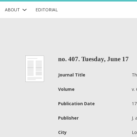
ABOUT
EDITORIAL
no. 407. Tuesday, June 17
Journal Title
Th
Volume
v. 
Publication Date
17
Publisher
J.
City
Lo