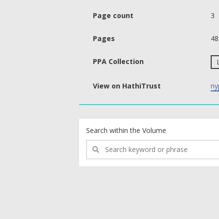
Page count
3
Pages
48
PPA Collection
View on HathiTrust
ny
text search fields
Search within the Volume