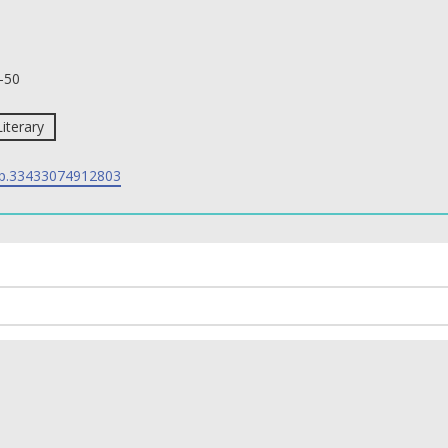
-50
Literary
p.33433074912803