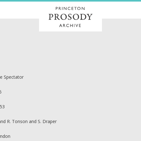
e Spectator
6
53
 and R. Tonson and S. Draper
ndon