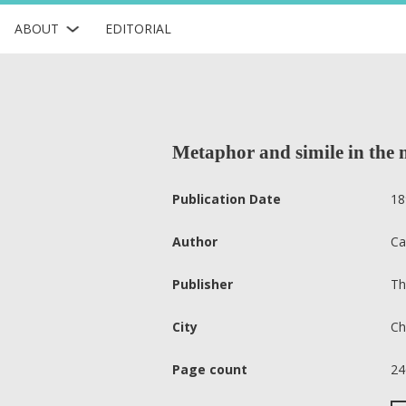
ABOUT
EDITORIAL
Metaphor and simile in the
Publication Date
18
Author
Ca
Publisher
Th
City
Ch
Page count
24