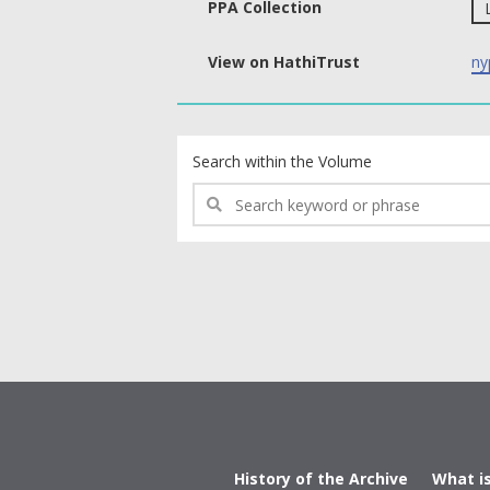
PPA Collection
View on HathiTrust
ny
text search fields
Search within the Volume
History of the Archive
What i