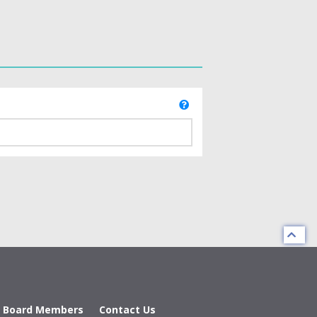
d Board Members
Contact Us