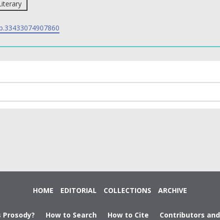
Literary
p.33433074907860
HOME
EDITORIAL
COLLECTIONS
ARCHIVE
s Prosody?
How to Search
How to Cite
Contributors an