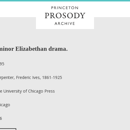
 minor Elizabethan drama.
95
rpenter, Frederic Ives, 1861-1925
e University of Chicago Press
icago
6