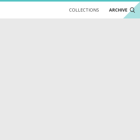
COLLECTIONS
ARCHIVE