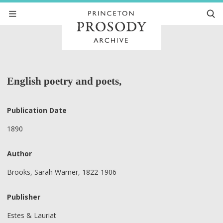
English poetry and poets,
Publication Date
1890
Author
Brooks, Sarah Warner, 1822-1906
Publisher
Estes & Lauriat