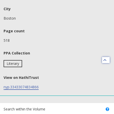
City
Boston
Page count
518
PPA Collection
Literary
View on HathiTrust
nyp.33433074834866
text search fields
Search within the Volume