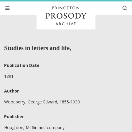
Studies in letters and life,
Publication Date
1891
Author
Woodberry, George Edward, 1855-1930
Publisher
Houghton, Mifflin and company