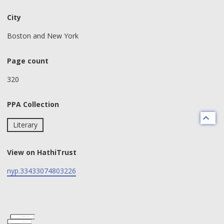
City
Boston and New York
Page count
320
PPA Collection
Literary
View on HathiTrust
nyp.33433074803226