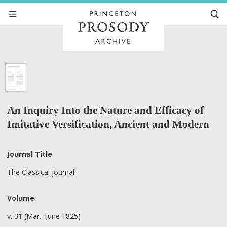
An Inquiry Into the Nature and Efficacy of
Imitative Versification, Ancient and Modern
Journal Title
The Classical journal.
Volume
v. 31 (Mar. -June 1825)