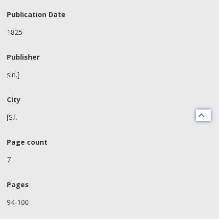
Publication Date
1825
Publisher
s.n.]
City
[S.l.
Page count
7
Pages
94-100