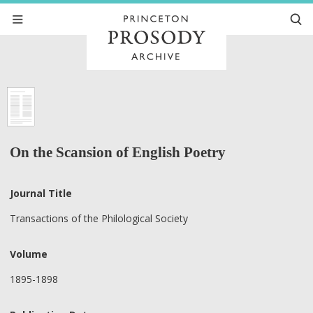
On the Scansion of English Poetry
Journal Title
Transactions of the Philological Society
Volume
1895-1898