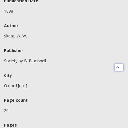
Publication Date
1898
Author
Skeat, W. W.
Publisher
Society by B. Blackwell
City
Oxford [etc.]
Page count
20
Pages