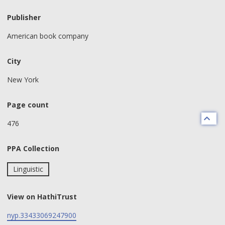
Publisher
American book company
City
New York
Page count
476
PPA Collection
Linguistic
View on HathiTrust
nyp.33433069247900