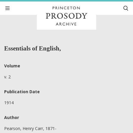
Essentials of English,
Volume
v. 2
Publication Date
1914
Author
Pearson, Henry Carr, 1871-