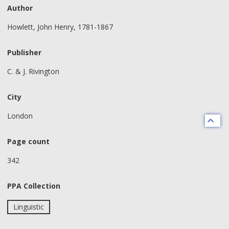
Author
Howlett, John Henry, 1781-1867
Publisher
C. & J. Rivington
City
London
Page count
342
PPA Collection
Linguistic