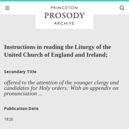
Instructions in reading the Liturgy of the
United Church of England and Ireland;
Secondary Title
offered to the attention of the younger clergy and
candidates for Holy orders: With an appendix on
pronunciation ...
Publication Date
1826