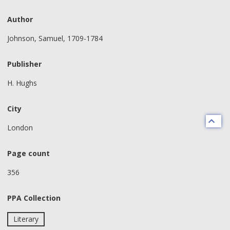
Author
Johnson, Samuel, 1709-1784
Publisher
H. Hughs
City
London
Page count
356
PPA Collection
Literary