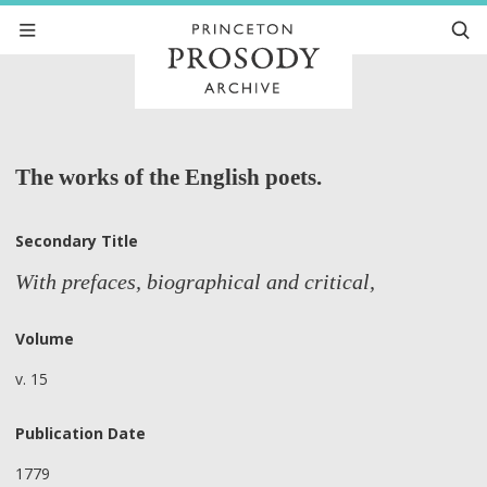
The works of the English poets.
Secondary Title
With prefaces, biographical and critical,
Volume
v. 15
Publication Date
1779