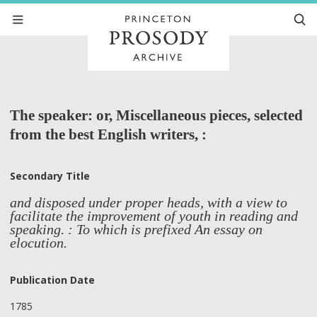
The speaker: or, Miscellaneous pieces, selected
from the best English writers, :
Secondary Title
and disposed under proper heads, with a view to
facilitate the improvement of youth in reading and
speaking. : To which is prefixed An essay on
elocution.
Publication Date
1785