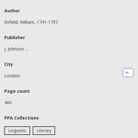
Author
Enfield, William, 1741-1797
Publisher
J. Johnson ...
City
London:
Page count
460
PPA Collections
Linguistic
Literary