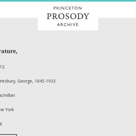
rature,
12
intsbury, George, 1845-1933
cmillan
w York
6