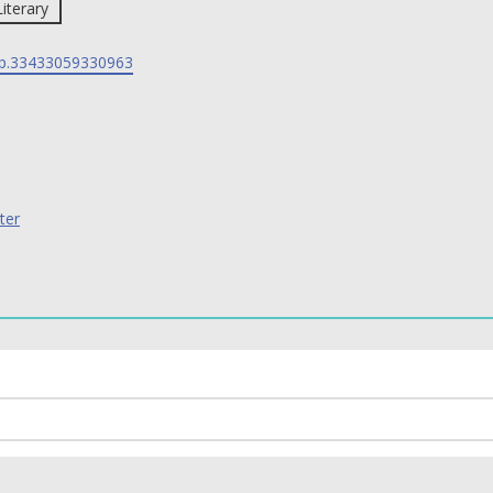
Literary
p.33433059330963
ter