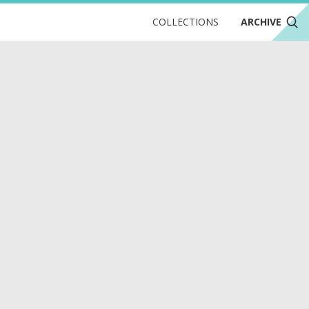
COLLECTIONS
ARCHIVE