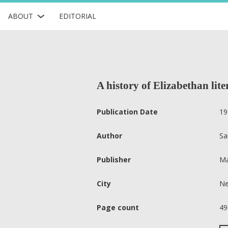
ABOUT
EDITORIAL
A history of Elizabethan lite
Publication Date
19
Author
Sa
Publisher
Ma
City
Ne
Page count
49