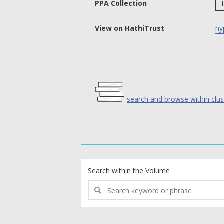
PPA Collection
View on HathiTrust
ny
search and browse within clus
text search fields
Search within the Volume