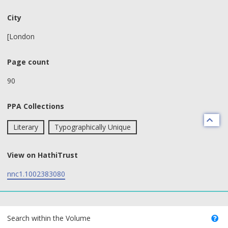
City
[London
Page count
90
PPA Collections
Literary
Typographically Unique
View on HathiTrust
nnc1.1002383080
text search fields
Search within the Volume