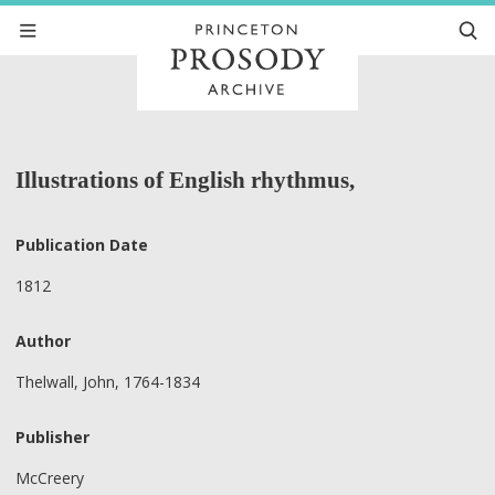
Illustrations of English rhythmus,
Publication Date
1812
Author
Thelwall, John, 1764-1834
Publisher
McCreery