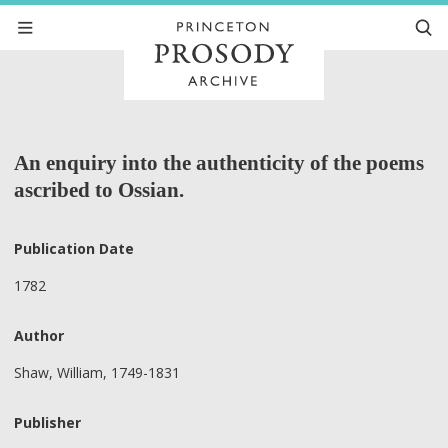
An enquiry into the authenticity of the poems
ascribed to Ossian.
Publication Date
1782
Author
Shaw, William, 1749-1831
Publisher