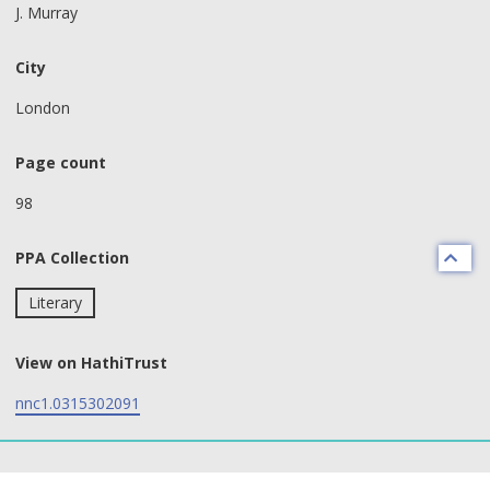
J. Murray
City
London
Page count
98
PPA Collection
Literary
View on HathiTrust
nnc1.0315302091
text search fields