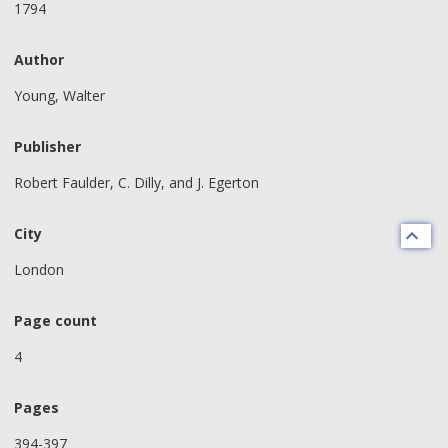
1794
Author
Young, Walter
Publisher
Robert Faulder, C. Dilly, and J. Egerton
City
London
Page count
4
Pages
394-397