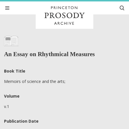
An Essay on Rhythmical Measures
Book Title
Memoirs of science and the arts;
Volume
v.1
Publication Date