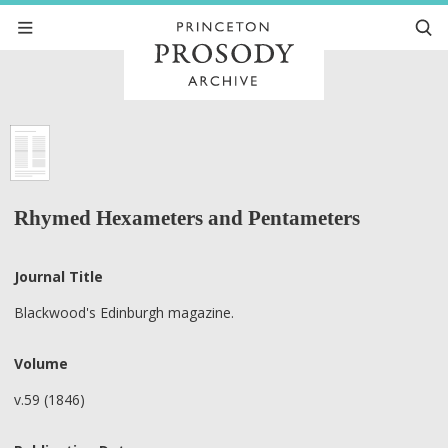
Rhymed Hexameters and Pentameters
Journal Title
Blackwood's Edinburgh magazine.
Volume
v.59 (1846)