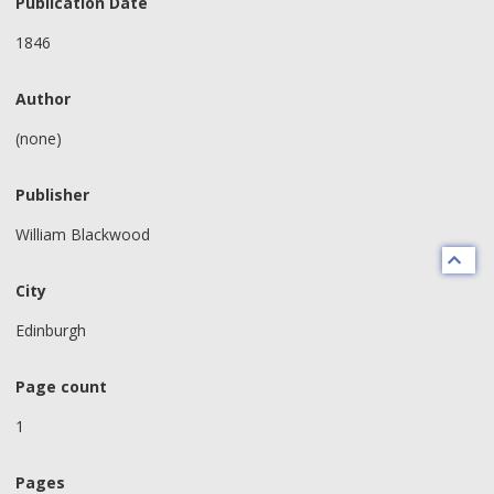
Publication Date
1846
Author
(none)
Publisher
William Blackwood
City
Edinburgh
Page count
1
Pages