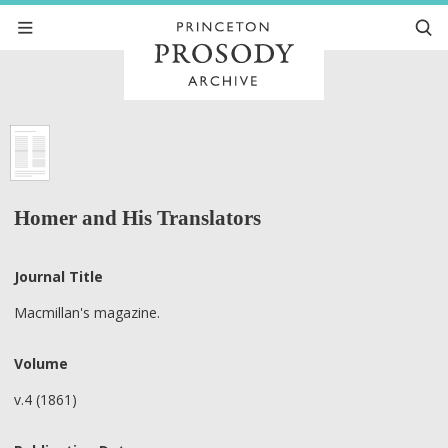
Homer and His Translators
Journal Title
Macmillan's magazine.
Volume
v.4 (1861)