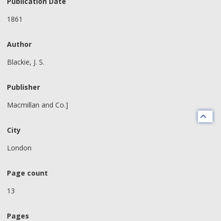
Publication Date
1861
Author
Blackie, J. S.
Publisher
Macmillan and Co.]
City
London
Page count
13
Pages