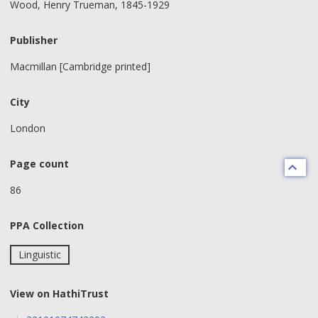
Wood, Henry Trueman, 1845-1929
Publisher
Macmillan [Cambridge printed]
City
London
Page count
86
PPA Collection
Linguistic
View on HathiTrust