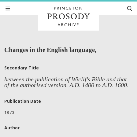
Changes in the English language,
Secondary Title
between the publication of Wiclif's Bible and that
of the authorised version. A.D. 1400 to A.D. 1600.
Publication Date
1870
Author