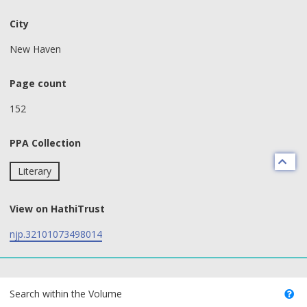
City
New Haven
Page count
152
PPA Collection
Literary
View on HathiTrust
njp.32101073498014
text search fields
Search within the Volume