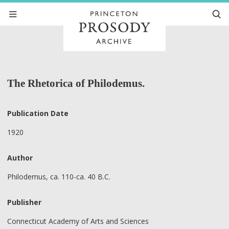
The Rhetorica of Philodemus.
Publication Date
1920
Author
Philodemus, ca. 110-ca. 40 B.C.
Publisher
Connecticut Academy of Arts and Sciences