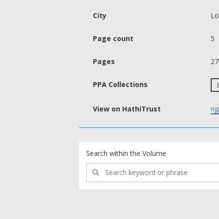
City
Lo
Page count
5
Pages
27
PPA Collections
View on HathiTrust
nj
text search fields
Search within the Volume