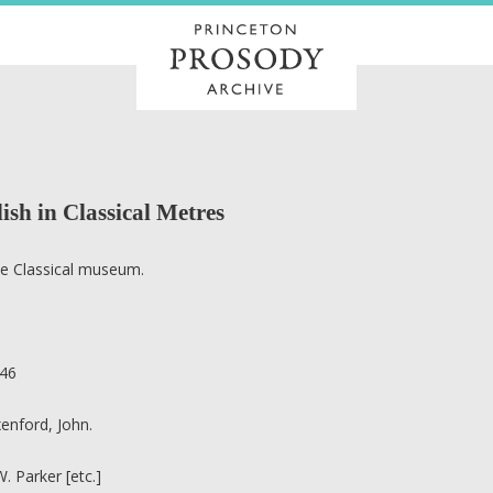
ish in Classical Metres
e Classical museum.
3
46
enford, John.
 W. Parker [etc.]