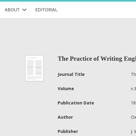
ABOUT
EDITORIAL
The Practice of Writing Engl
Journal Title
Th
Volume
v.
Publication Date
18
Author
Ox
Publisher
J.