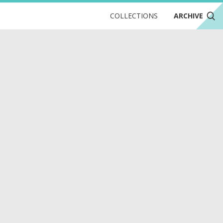
COLLECTIONS
ARCHIVE