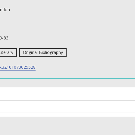
ndon
9-83
Literary
Original Bibliography
p.32101073025528