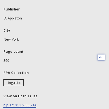
Publisher
D. Appleton
City
New York
Page count
360
PPA Collection
Linguistic
View on HathiTrust
njp.32101072898214