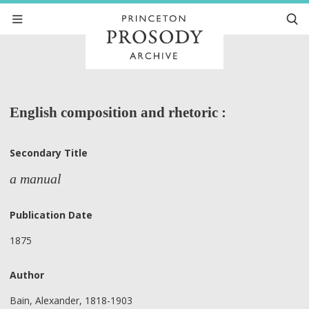
English composition and rhetoric :
Secondary Title
a manual
Publication Date
1875
Author
Bain, Alexander, 1818-1903