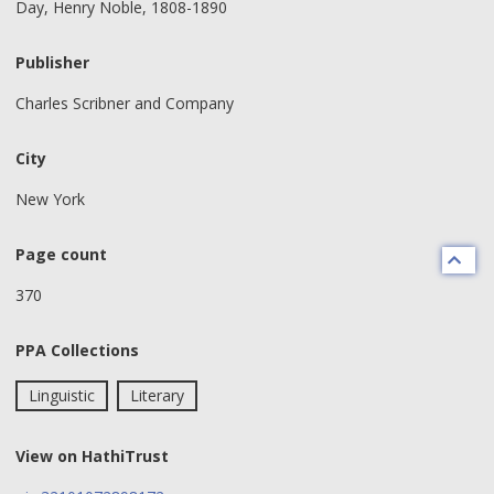
Day, Henry Noble, 1808-1890
Publisher
Charles Scribner and Company
City
New York
Page count
370
PPA Collections
Linguistic
Literary
View on HathiTrust