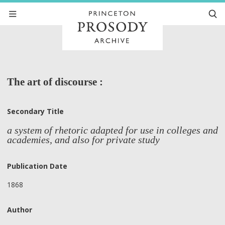
The art of discourse :
Secondary Title
a system of rhetoric adapted for use in colleges and
academies, and also for private study
Publication Date
1868
Author