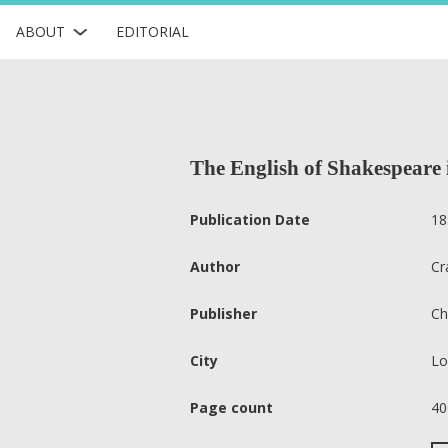
ABOUT
EDITORIAL
The English of Shakespeare i
Publication Date
18
Author
Cr
Publisher
Ch
City
Lo
Page count
40