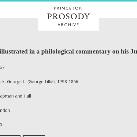
llustrated in a philological commentary on his J
57
aik, George L. (George Lillie), 1798-1866
apman and Hall
ndon
0