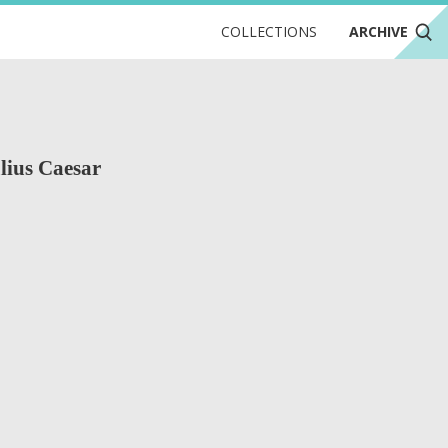
COLLECTIONS
ARCHIVE
ulius Caesar