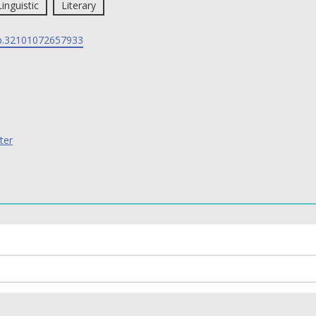
Linguistic
Literary
p.32101072657933
ter