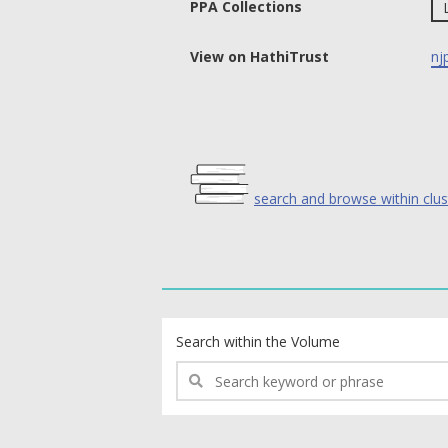
PPA Collections
View on HathiTrust
nj
search and browse within clus
text search fields
Search within the Volume