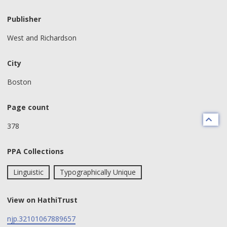
Publisher
West and Richardson
City
Boston
Page count
378
PPA Collections
Linguistic
Typographically Unique
View on HathiTrust
njp.32101067889657