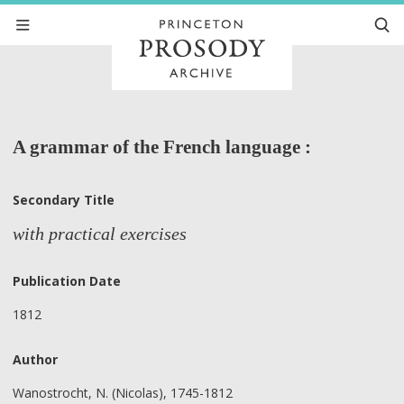
A grammar of the French language :
Secondary Title
with practical exercises
Publication Date
1812
Author
Wanostrocht, N. (Nicolas), 1745-1812