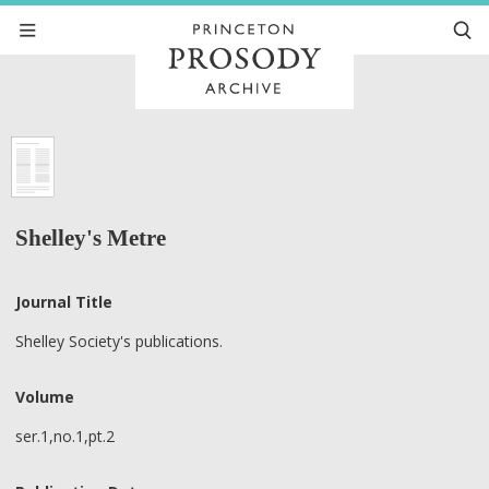
Shelley's Metre
Journal Title
Shelley Society's publications.
Volume
ser.1,no.1,pt.2