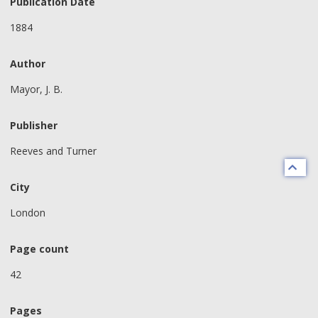
Publication Date
1884
Author
Mayor, J. B.
Publisher
Reeves and Turner
City
London
Page count
42
Pages