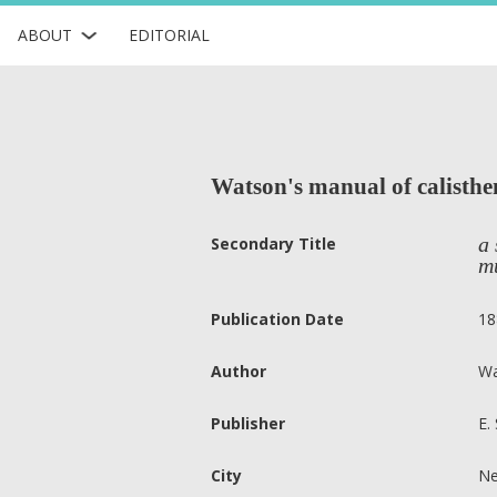
ABOUT
EDITORIAL
Watson's manual of calisthen
a 
Secondary Title
m
Publication Date
18
Author
Wa
Publisher
E.
City
Ne