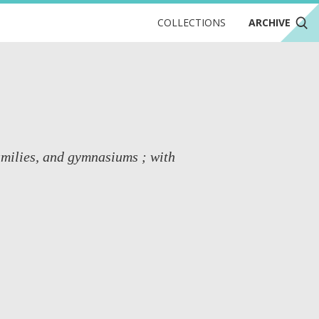
COLLECTIONS
ARCHIVE
families, and gymnasiums ; with