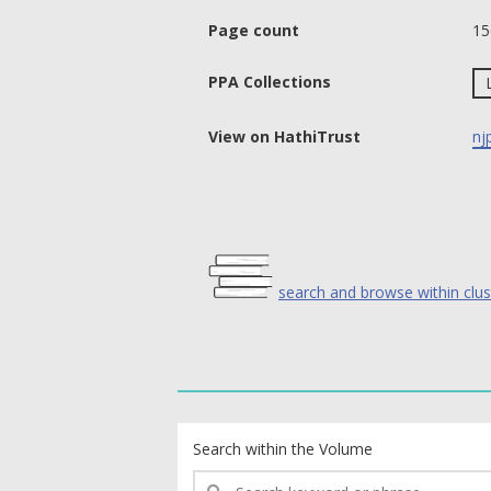
Page count
15
PPA Collections
View on HathiTrust
nj
search and browse within clus
text search fields
Search within the Volume