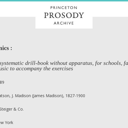
ics :
systematic drill-book without apparatus, for schools, 
usic to accompany the exercises
89
tson, J. Madison (James Madison), 1827-1900
 Steiger & Co.
w York