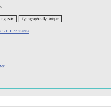
6
Linguistic
Typographically Unique
p.32101066384684
ter