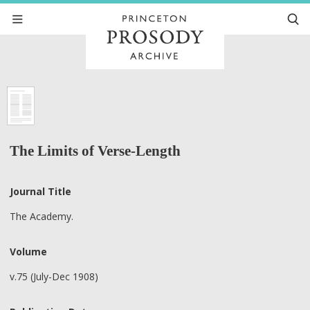
The Limits of Verse-Length
Journal Title
The Academy.
Volume
v.75 (July-Dec 1908)