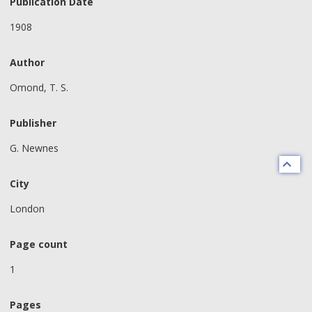
Publication Date
1908
Author
Omond, T. S.
Publisher
G. Newnes
City
London
Page count
1
Pages